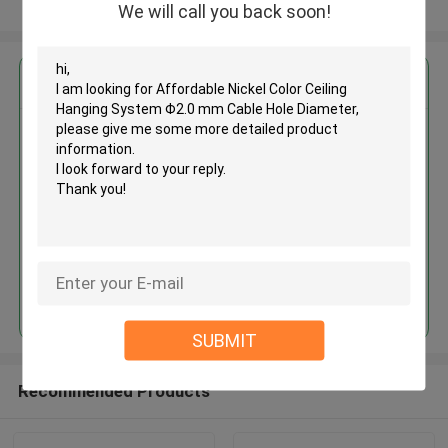
View More
We will call you back soon!
Get the Best Price for
Affordable Nickel Color Ceiling
Hanging System Φ2.0 mm Cable
Hole Diameter
MOQ： 1,000pcs
Price：Negotiable
Continue
SUBMIT
Recommended Products