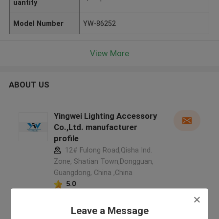
uantity
Model Number
YW-86252
View More
ABOUT US
Yingwei Lighting Accessory
Co.,Ltd. manufacturer
profile
12# Fulong Road,Qisha Ind.
Zone, Shatian Town,Dongguan,
Guangdong, China ,China
5.0
Verified Supplier
Leave a Message