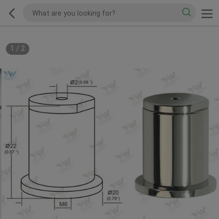
1
/
2