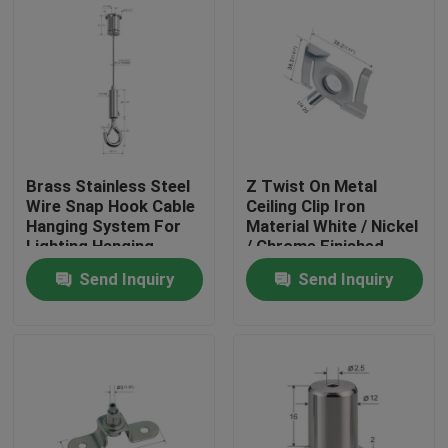
Brass Stainless Steel
Z Twist On Metal
Wire Snap Hook Cable
Ceiling Clip Iron
Hanging System For
Material White / Nickel
Lighting Hanging
/ Chrome Finished
YW86419
Send Inquiry
Send Inquiry
Home
Products
Videos