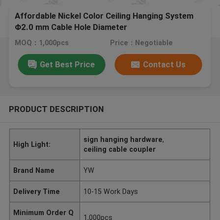
Affordable Nickel Color Ceiling Hanging System
Φ2.0 mm Cable Hole Diameter
MOQ：1,000pcs
Price：Negotiable
Get Best Price
Contact Us
PRODUCT DESCRIPTION
sign hanging hardware
,
High Light:
ceiling cable coupler
Brand Name
YW
Delivery Time
10-15 Work Days
Minimum Order Q
1,000pcs