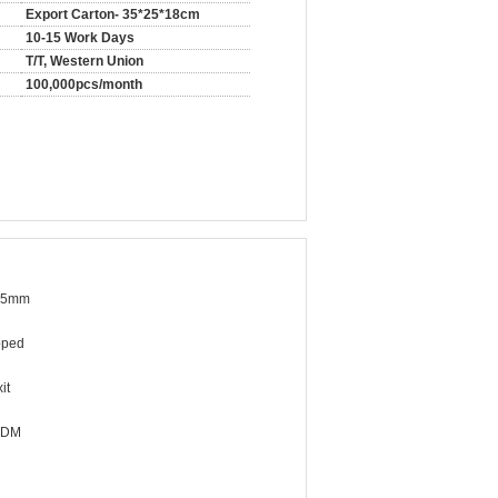
Export Carton- 35*25*18cm
10-15 Work Days
T/T, Western Union
100,000pcs/month
.5mm
pped
it
ODM