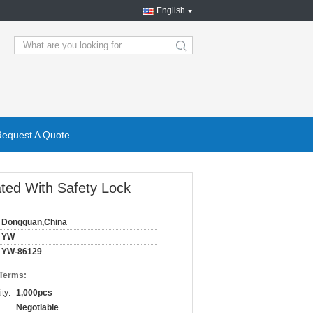
English
search
Request A Quote
ated With Safety Lock
Dongguan,China
YW
YW-86129
 Terms:
ty:
1,000pcs
Negotiable