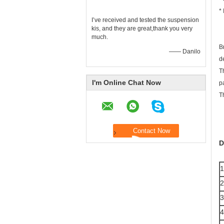
* 
I’ve received and tested the suspension
kis, and they are great,thank you very
much.
B
—— Danilo
d
T
I'm Online Chat Now
p
T
D
1
2
3
4