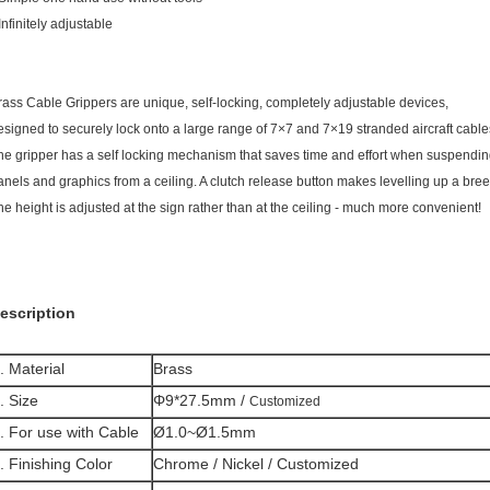
Infinitely adjustable
rass Cable Grippers are unique, self-locking, completely adjustable devices,
esigned to securely lock onto a large range of 7×7 and 7×19 stranded aircraft cable
he gripper has a self locking mechanism that saves time and effort when suspendin
anels and graphics from a ceiling. A clutch release button makes levelling up a bree
he height is adjusted at the sign rather than at the ceiling - much more convenient!
escription
. Material
Brass
. Size
Φ9*27.5mm /
Customized
. For use with Cable
Ø1.0~Ø1.5mm
. Finishing Color
Chrome / Nickel / Customized