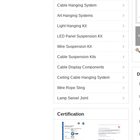
Cable Hanging System
Art Hanging Systems
Light Hanging Kit
LED Panel Suspension Kit
Wire Suspension Kit
Cable Suspension Kits
Cable Display Components
D
Ceiling Cable Hanging System
Wire Rope Sling
Lamp Swivel Joint
Certification