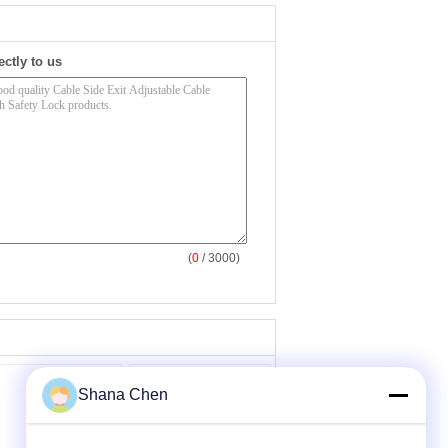
ectly to us
(
0
/ 3000)
Shana Chen