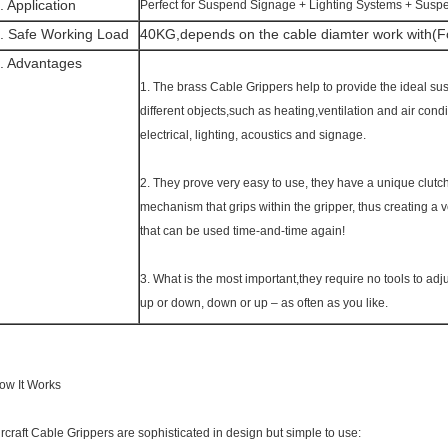
. Application
Perfect for Suspend Signage + Lighting Systems + Susp
. Safe Working Load
40KG,depends on the cable diamter work with(Fo
. Advantages
1. The brass Cable Grippers help to provide the ideal sus
different objects,such as heating,ventilation and air co
electrical, lighting, acoustics and signage.
2. They prove very easy to use, they have a unique clutc
mechanism that grips within the gripper, thus creating a v
that can be used time-and-time again!
3. What is the most important,they require no tools to adju
up or down, down or up – as often as you like.
ow It Works
ircraft Cable Grippers are sophisticated in design but simple to use: