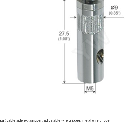
,
,
ag:
cable side exit gripper
adjustable wire gripper
metal wire gripper