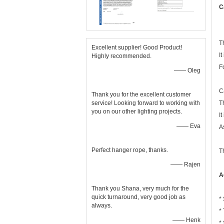
C
T
Excellent supplier! Good Product!
It
Highly recommended.
F
—— Oleg
C
Thank you for the excellent customer
service! Looking forward to working with
T
you on our other lighting projects.
I
—— Eva
A
Perfect hanger rope, thanks.
T
—— Rajen
A
Thank you Shana, very much for the
quick turnaround, very good job as
*
always.
*
—— Henk
*