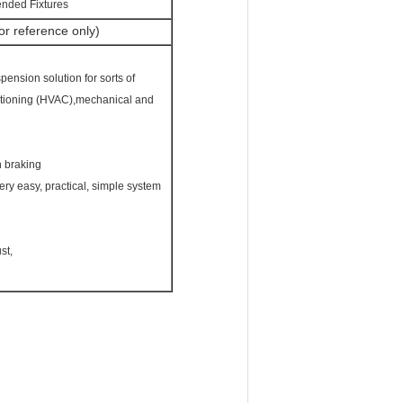
ended Fixtures
r reference only)
pension solution for sorts of
nditioning (HVAC),mechanical and
h braking
ery easy, practical, simple system
st,