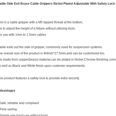
able Side Exit Brass Cable Grippers Nickel Plated Adjustable With Safety Lock
his is a cable gripper with a M5 tapped thread at the bottom,
 is to adjust the height of a fixture without utilizing tools.
or use with 1mm to 1.5mm cables.
able exits out the side of gripper, commonly used for suspension systems.
he overall size of the product is Φ9mm*27.5mm,and can be customized too.
t is made from copper(brass) material,can be plated in Nickel,Chrome finishing color
s well as Black and White finish upon customer requirements.
his product features a safety lock to provide extra security.
dvantages
 Safe, reliable and compliant
 Time-saving
 Simple one hand use without tools