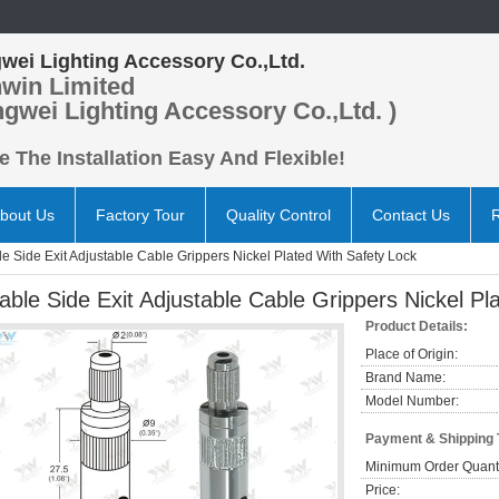
wei Lighting Accessory Co.,Ltd.
win Limited
ngwei Lighting Accessory Co.,Ltd. )
 The Installation Easy And Flexible!
bout Us
Factory Tour
Quality Control
Contact Us
e Side Exit Adjustable Cable Grippers Nickel Plated With Safety Lock
able Side Exit Adjustable Cable Grippers Nickel Pl
Product Details:
Place of Origin:
Brand Name:
Model Number:
Payment & Shipping
Minimum Order Quanti
Price: