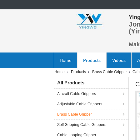
Ying
Jon
(Yi
Make
Home
Products
Videos
A
Home
Products
Brass Cable Gripper
Cabl
All Products
C
Aircraft Cable Grippers
Adjustable Cable Grippers
Brass Cable Gripper
Self Gripping Cable Grippers
Cable Looping Gripper