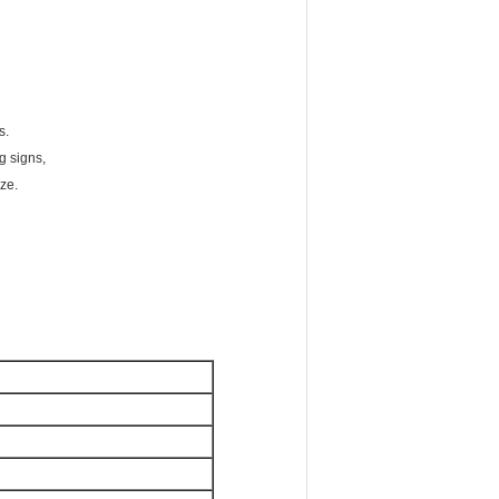
s.
g signs,
ze.