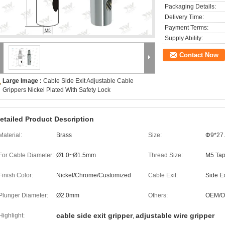
Packaging Details:
Delivery Time:
Payment Terms:
Supply Ability:
Contact Now
Large Image :
Cable Side Exit Adjustable Cable
Grippers Nickel Plated With Safety Lock
etailed Product Description
Material:
Brass
Size:
Φ9*27
For Cable Diameter:
Ø1.0~Ø1.5mm
Thread Size:
M5 Ta
Finish Color:
Nickel/Chrome/Customized
Cable Exit:
Side Ex
Plunger Diameter:
Ø2.0mm
Others:
OEM/
cable side exit gripper
adjustable wire gripper
Highlight:
,