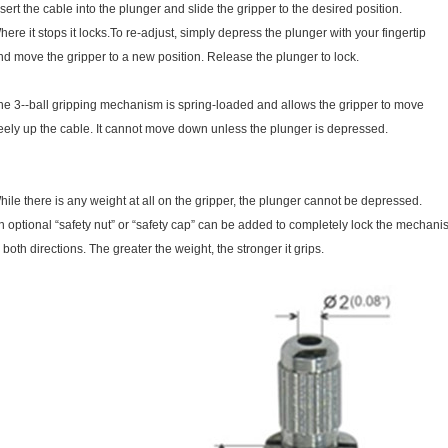
nsert the cable into the plunger and slide the gripper to the desired position.
here it stops it locks.To re-adjust, simply depress the plunger with your fingertip
nd move the gripper to a new position. Release the plunger to lock.
he 3--ball gripping mechanism is spring-loaded and allows the gripper to move
reely up the cable. It cannot move down unless the plunger is depressed.
hile there is any weight at all on the gripper, the plunger cannot be depressed.
n optional “safety nut” or “safety cap” can be added to completely lock the mechan
n both directions. The greater the weight, the stronger it grips.