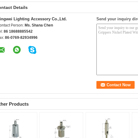
ntact Details
ingwei Lighting Accessory Co.,Ltd.
Send your inquiry dir
ontact Person:
Ms. Shana Chen
el:
86 18688885542
ax:
86-0769-82934996
ther Products