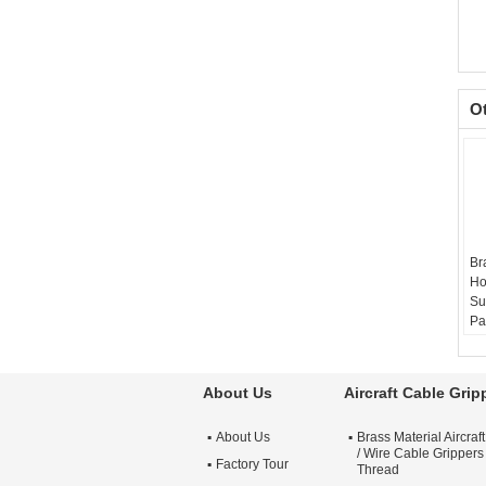
O
Br
Ho
Su
Pa
Ma
Si
Re
About Us
Aircraft Cable Grip
Su
Ni
About Us
Brass Material Aircraf
Si
/ Wire Cable Grippers
Factory Tour
Thread