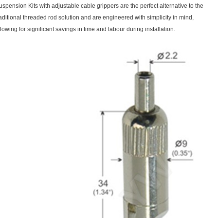
uspension Kits with adjustable cable grippers are the perfect alternative to the
raditional threaded rod solution and are engineered with simplicity in mind,
llowing for significant savings in time and labour during installation.