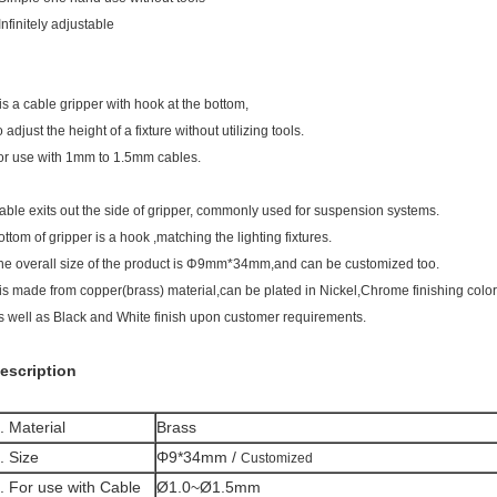
Infinitely adjustable
t is a cable gripper with hook at the bottom,
 adjust the height of a fixture without utilizing tools.
or use with 1mm to 1.5mm cables.
able exits out the side of gripper, commonly used for suspension systems.
ottom of gripper is a hook ,matching the lighting fixtures.
he overall size of the product is Φ9mm*34mm,and can be customized too.
t is made from copper(brass) material,can be plated in Nickel,Chrome finishing color
s well as Black and White finish upon customer requirements.
escription
. Material
Brass
. Size
Φ9*34mm /
Customized
. For use with Cable
Ø1.0~Ø1.5mm