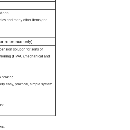
ations,
phics and many other items,and
r reference only)
ension solution for sorts of
nditioning (HVAC),mechanical and
h braking
very easy, practical, simple system
st,
ors,