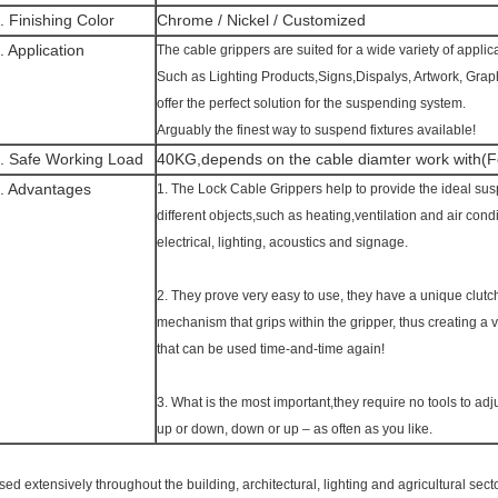
. Finishing Color
Chrome / Nickel / Customized
. Application
The cable grippers are suited for a wide variety of applic
Such as Lighting Products,Signs,Dispalys, Artwork, Gra
offer the perfect solution for the suspending system.
Arguably the finest way to suspend fixtures available!
. Safe Working Load
40KG,depends on the cable diamter work with(Fo
. Advantages
1. The Lock Cable Grippers help to provide the ideal susp
different objects,such as heating,ventilation and air co
electrical, lighting, acoustics and signage.
2. They prove very easy to use, they have a unique clutc
mechanism that grips within the gripper, thus creating a 
that can be used time-and-time again!
3. What is the most important,they require no tools to adju
up or down, down or up – as often as you like.
sed extensively throughout the building, architectural, lighting and agricultural sect