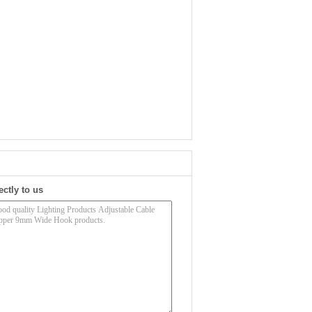
ectly to us