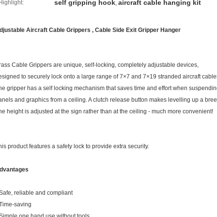
self gripping hook
aircraft cable hanging kit
Highlight:
,
djustable Aircraft Cable Grippers , Cable Side Exit Gripper Hanger
rass Cable Grippers are unique, self-locking, completely adjustable devices,
esigned to securely lock onto a large range of 7×7 and 7×19 stranded aircraft cable
he gripper has a self locking mechanism that saves time and effort when suspendin
anels and graphics from a ceiling. A clutch release button makes levelling up a bree
he height is adjusted at the sign rather than at the ceiling - much more convenient!
his product features a safety lock to provide extra security.
dvantages
 Safe, reliable and compliant
 Time-saving
 Simple one hand use without tools