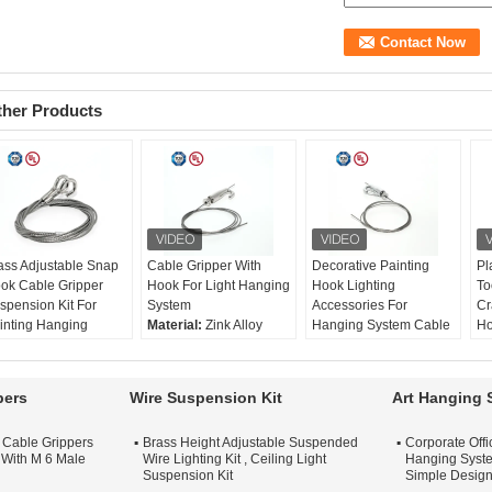
ther Products
ass Adjustable Snap
Cable Gripper With
Decorative Painting
Pl
ok Cable Gripper
Hook For Light Hanging
Hook Lighting
To
spension Kit For
System
Accessories For
Cr
inting Hanging
Material:
Zink Alloy
Hanging System Cable
Ho
terial:
Brass
Size:
46*21mm
Gripper With Spring-
Eq
ze:
46*21mm
Rec. wire:
Ø1-1.8mm
loaded Hook
Ma
c. wire:
Ø1-1.8mm
Surface Treatment:
Material:
Brass
St
pers
Wire Suspension Kit
Art Hanging 
rface Treatment:
Nickel / Chrome / Satin
Size:
46*21mm
Su
ckel / Chrome / Satin
Silver
Rec. wire:
Ø1-1.8mm
Ni
t Cable Grippers
Brass Height Adjustable Suspended
Corporate Off
lver
Surface Treatment:
Si
 With M 6 Male
Wire Lighting Kit , Ceiling Light
Hanging Syste
Nickel / Chrome / Satin
Si
Suspension Kit
Simple Desig
Silver
Re