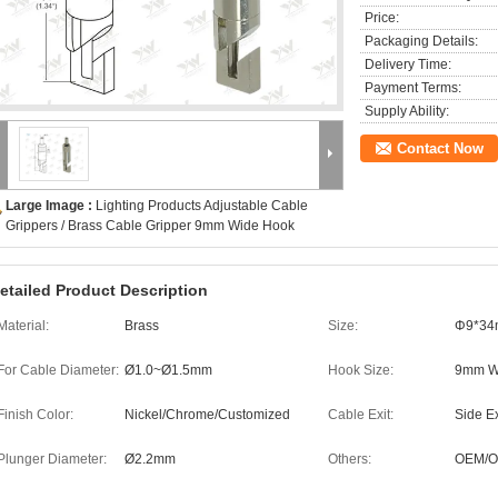
Price:
Packaging Details:
Delivery Time:
Payment Terms:
Supply Ability:
Contact Now
Large Image :
Lighting Products Adjustable Cable
Grippers / Brass Cable Gripper 9mm Wide Hook
etailed Product Description
Material:
Brass
Size:
Φ9*3
For Cable Diameter:
Ø1.0~Ø1.5mm
Hook Size:
9mm W
Finish Color:
Nickel/Chrome/Customized
Cable Exit:
Side Ex
Plunger Diameter:
Ø2.2mm
Others:
OEM/