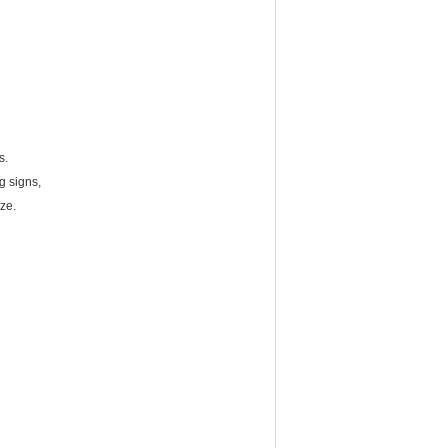
s.
g signs,
ze.