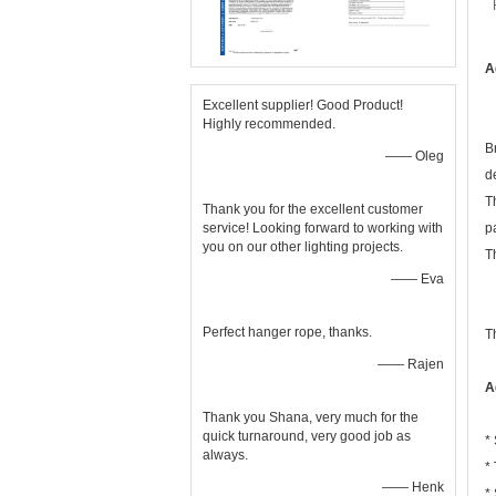
A
Excellent supplier! Good Product!
Highly recommended.
B
—— Oleg
d
T
Thank you for the excellent customer
service! Looking forward to working with
p
you on our other lighting projects.
T
—— Eva
Perfect hanger rope, thanks.
T
—— Rajen
A
Thank you Shana, very much for the
quick turnaround, very good job as
*
always.
*
—— Henk
*