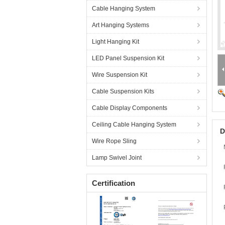
Cable Hanging System
Art Hanging Systems
Light Hanging Kit
LED Panel Suspension Kit
Wire Suspension Kit
Cable Suspension Kits
Cable Display Components
Ceiling Cable Hanging System
D
Wire Rope Sling
Lamp Swivel Joint
Certification