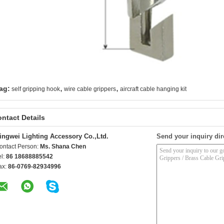
,
,
ag:
self gripping hook
wire cable grippers
aircraft cable hanging kit
ntact Details
ingwei Lighting Accessory Co.,Ltd.
Send your inquiry dir
ontact Person:
Ms. Shana Chen
el:
86 18688885542
ax:
86-0769-82934996