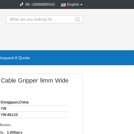
86--18688885542
English
search
Request A Quote
ss Cable Gripper 9mm Wide
Dongguan,China
YW
YW-86125
 Terms:
ty:
1,000pcs