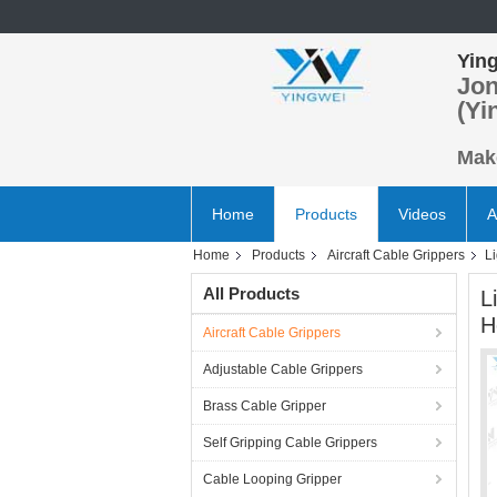
Ying
Jon
(Yi
Make
Home
Products
Videos
A
Home
Products
Aircraft Cable Grippers
L
All Products
L
H
Aircraft Cable Grippers
Adjustable Cable Grippers
Brass Cable Gripper
Self Gripping Cable Grippers
Cable Looping Gripper