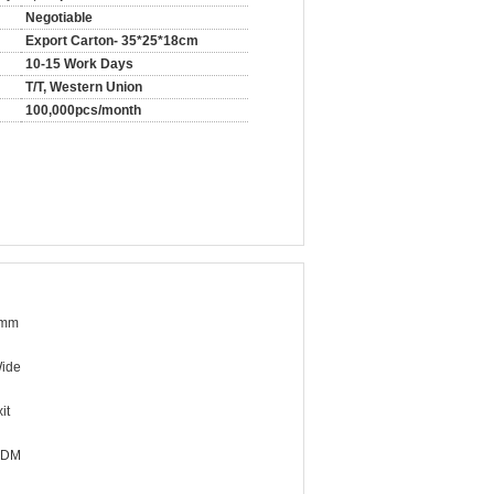
Negotiable
Export Carton- 35*25*18cm
10-15 Work Days
T/T, Western Union
100,000pcs/month
4mm
ide
it
ODM