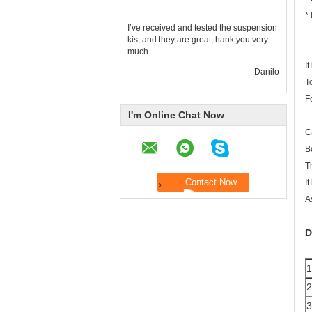
* 
I’ve received and tested the suspension
kis, and they are great,thank you very
much.
I
—— Danilo
To
F
I'm Online Chat Now
C
B
T
I
A
D
1
2
3