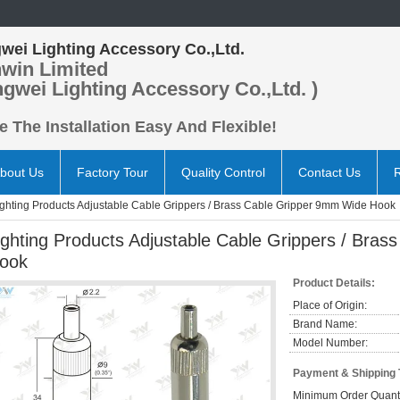
wei Lighting Accessory Co.,Ltd.
win Limited
ngwei Lighting Accessory Co.,Ltd. )
 The Installation Easy And Flexible!
bout Us
Factory Tour
Quality Control
Contact Us
ighting Products Adjustable Cable Grippers / Brass Cable Gripper 9mm Wide Hook
ighting Products Adjustable Cable Grippers / Bra
ook
Product Details:
Place of Origin:
Brand Name:
Model Number:
Payment & Shipping
Minimum Order Quanti