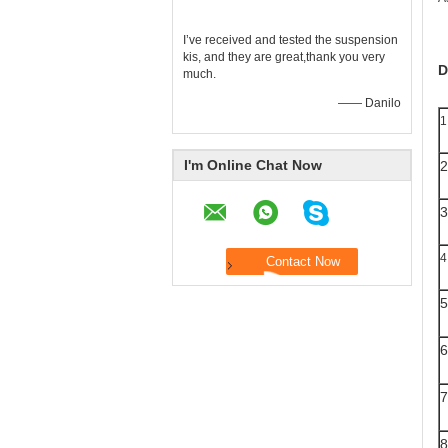
I’ve received and tested the suspension
kis, and they are great,thank you very
D
much.
—— Danilo
1
I'm Online Chat Now
2
3
4
5
6
7
8