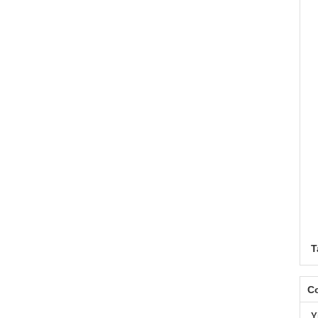
T
Co
Y