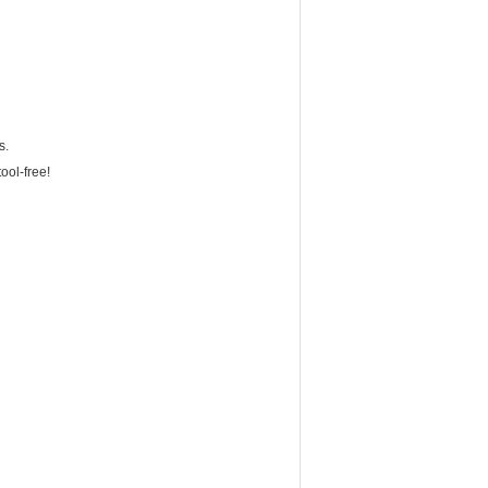
s.
ool-free!