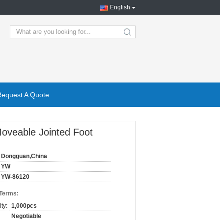
English
search
Request A Quote
Moveable Jointed Foot
Dongguan,China
YW
YW-86120
 Terms:
ty:
1,000pcs
Negotiable