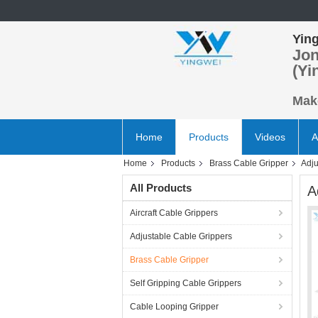
Ying
Jon
(Yi
Make
Home
Products
Videos
A
Home
Products
Brass Cable Gripper
Adju
All Products
A
Aircraft Cable Grippers
Adjustable Cable Grippers
Brass Cable Gripper
Self Gripping Cable Grippers
Cable Looping Gripper