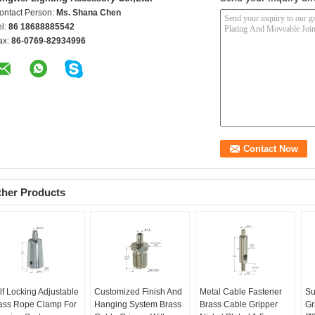
ontact Person:
Ms. Shana Chen
el:
86 18688885542
ax:
86-0769-82934996
ther Products
lf Locking Adjustable
Customized Finish And
Metal Cable Fastener
Su
ass Rope Clamp For
Hanging System Brass
Brass Cable Gripper
Gr