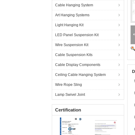
Cable Hanging System
Art Hanging Systems
Light Hanging Kit
LED Panel Suspension Kit
Wire Suspension Kit
Cable Suspension Kits
Cable Display Components
D
Ceiling Cable Hanging System
Wire Rope Sling
Lamp Swivel Joint
Certification