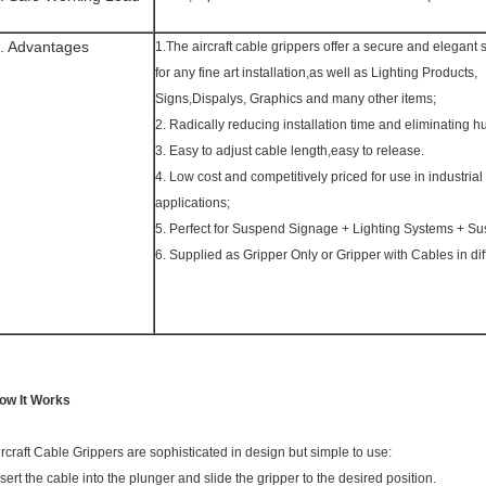
. Advantages
1.The aircraft cable grippers offer a secure and elegant 
for any fine art installation,as well as Lighting Products,
Signs,Dispalys, Graphics and many other items;
2. Radically reducing installation time and eliminating h
3. Easy to adjust cable length,easy to release.
4. Low cost and competitively priced for use in industrial 
applications;
5. Perfect for Suspend Signage + Lighting Systems + Su
6. Supplied as Gripper Only or Gripper with Cables in dif
ow It Works
ircraft Cable Grippers are sophisticated in design but simple to use:
nsert the cable into the plunger and slide the gripper to the desired position.