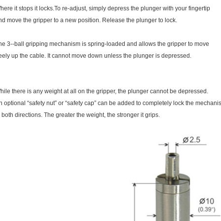
here it stops it locks.To re-adjust, simply depress the plunger with your fingertip
nd move the gripper to a new position. Release the plunger to lock.
he 3--ball gripping mechanism is spring-loaded and allows the gripper to move
reely up the cable. It cannot move down unless the plunger is depressed.
hile there is any weight at all on the gripper, the plunger cannot be depressed.
n optional “safety nut” or “safety cap” can be added to completely lock the mechan
n both directions. The greater the weight, the stronger it grips.