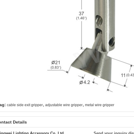
,
,
ag:
cable side exit gripper
adjustable wire gripper
metal wire gripper
ntact Details
ingwei Lighting Accessory Co.,Ltd.
Send your inquiry dir