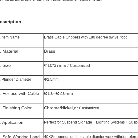
escription
. Item Name
Brass Cable Grippers with 180 degree swivel foot
. Material
Brass
. Size
Φ10*37mm /
Customized
. Plunger Diameter
Φ2.5mm
. For use with Cable
Ø1.0~Ø2.0mm
. Finishing Color
Chrome/Nickel,or
Customized
. Application
Perfect for Suspend Signage + Lighting Systems + Susp
. Safe Working Load
40KG,depends on the cable diamter work with(for refere