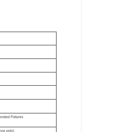
ended Fixtures
nce only)