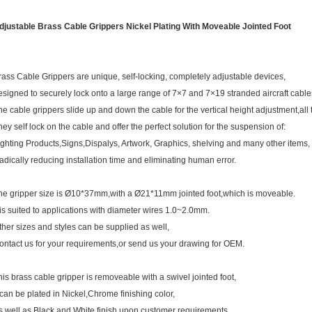
djustable Brass Cable Grippers Nickel Plating With Moveable Jointed Foot
rass Cable Grippers are unique, self-locking, completely adjustable devices,
esigned to securely lock onto a large range of 7×7 and 7×19 stranded aircraft cable
he cable grippers slide up and down the cable for the vertical height adjustment,all t
hey self lock on the cable and offer the perfect solution for the suspension of:
ighting Products,Signs,Dispalys, Artwork, Graphics, shelving and many other items,
adically reducing installation time and eliminating human error.
he gripper size is Ø10*37mm,with a Ø21*11mm jointed foot,which is moveable.
t is suited to applications with diameter wires 1.0~2.0mm.
ther sizes and styles can be supplied as well,
ontact us for your requirements,or send us your drawing for OEM.
his brass cable gripper is removeable with a swivel jointed foot,
t can be plated in Nickel,Chrome finishing color,
s well as Black and White finish upon customer requirements.