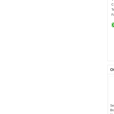
C
T
F
O
Se
Br