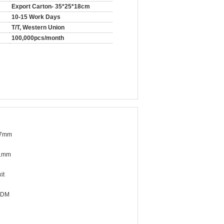
Export Carton- 35*25*18cm
10-15 Work Days
T/T, Western Union
100,000pcs/month
37mm
1mm
it
ODM