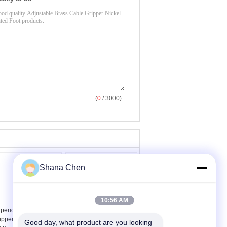
(
0
/ 3000)
Shana Chen
10:56 AM
perior Brass Cable
Durable Adjustable
ipper With 1m Length
Cable Gripper Brass
Good day, what product are you looking 