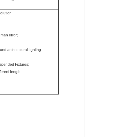
solution
uman error;
and architectural lighting
spended Fixtures;
ferent length.