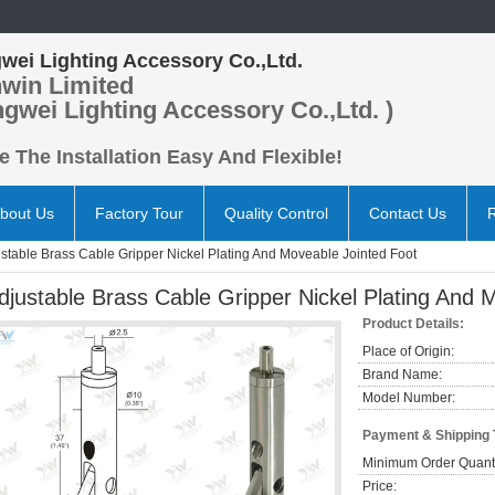
wei Lighting Accessory Co.,Ltd.
win Limited
ngwei Lighting Accessory Co.,Ltd. )
 The Installation Easy And Flexible!
bout Us
Factory Tour
Quality Control
Contact Us
stable Brass Cable Gripper Nickel Plating And Moveable Jointed Foot
djustable Brass Cable Gripper Nickel Plating And 
Product Details:
Place of Origin:
Brand Name:
Model Number:
Payment & Shipping
Minimum Order Quanti
Price: