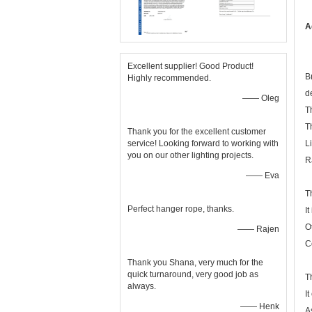
A
Excellent supplier! Good Product!
B
Highly recommended.
d
—— Oleg
T
T
Thank you for the excellent customer
service! Looking forward to working with
L
you on our other lighting projects.
R
—— Eva
T
Perfect hanger rope, thanks.
I
O
—— Rajen
C
Thank you Shana, very much for the
quick turnaround, very good job as
T
always.
I
—— Henk
A