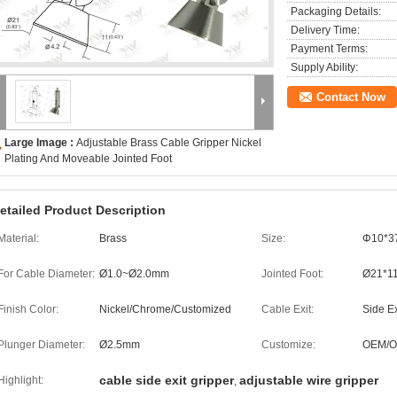
Packaging Details:
Delivery Time:
Payment Terms:
Supply Ability:
Contact Now
Large Image :
Adjustable Brass Cable Gripper Nickel
Plating And Moveable Jointed Foot
etailed Product Description
Material:
Brass
Size:
Φ10*
For Cable Diameter:
Ø1.0~Ø2.0mm
Jointed Foot:
Ø21*1
Finish Color:
Nickel/Chrome/Customized
Cable Exit:
Side Ex
Plunger Diameter:
Ø2.5mm
Customize:
OEM/
cable side exit gripper
adjustable wire gripper
Highlight:
,