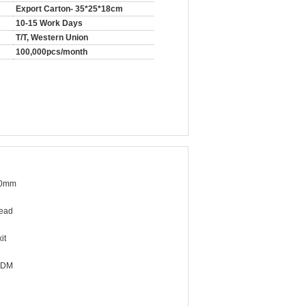
Export Carton- 35*25*18cm
10-15 Work Days
T/T, Western Union
100,000pcs/month
40mm
ead
it
ODM