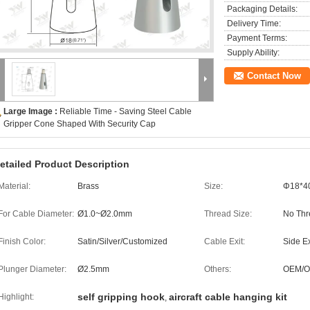
Packaging Details:
Delivery Time:
Payment Terms:
Supply Ability:
Contact Now
Large Image :
Reliable Time - Saving Steel Cable
Gripper Cone Shaped With Security Cap
etailed Product Description
Material:
Brass
Size:
Φ18*
For Cable Diameter:
Ø1.0~Ø2.0mm
Thread Size:
No Thr
Finish Color:
Satin/Silver/Customized
Cable Exit:
Side Ex
Plunger Diameter:
Ø2.5mm
Others:
OEM/
self gripping hook
aircraft cable hanging kit
Highlight:
,