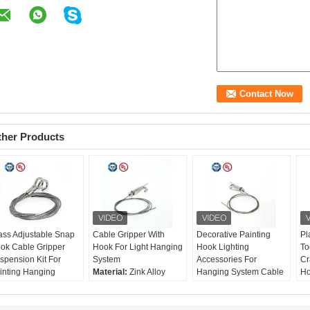
ther Products
ass Adjustable Snap
Cable Gripper With
Decorative Painting
Pl
ok Cable Gripper
Hook For Light Hanging
Hook Lighting
To
spension Kit For
System
Accessories For
Cr
inting Hanging
Material:
Zink Alloy
Hanging System Cable
Ho
terial:
Brass
Size:
46*21mm
Gripper With Spring-
Eq
ze:
46*21mm
Rec. wire:
Ø1-1.8mm
loaded Hook
Ma
c. wire:
Ø1-1.8mm
Surface Treatment:
Material:
Brass
St