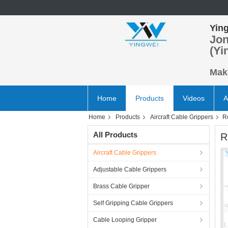
Ying
Jon
(Yi
Make
Home
Products
Videos
A
Home
Products
Aircraft Cable Grippers
R
All Products
R
Aircraft Cable Grippers
Adjustable Cable Grippers
Brass Cable Gripper
Self Gripping Cable Grippers
Cable Looping Gripper