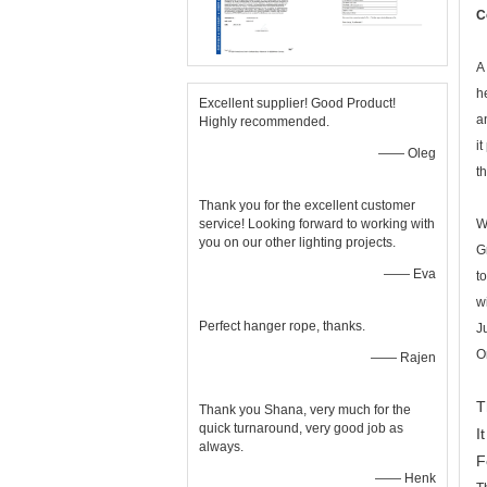
C
A
h
Excellent supplier! Good Product!
a
Highly recommended.
i
—— Oleg
t
Thank you for the excellent customer
service! Looking forward to working with
W
you on our other lighting projects.
G
—— Eva
t
w
Perfect hanger rope, thanks.
J
O
—— Rajen
T
Thank you Shana, very much for the
quick turnaround, very good job as
I
always.
F
—— Henk