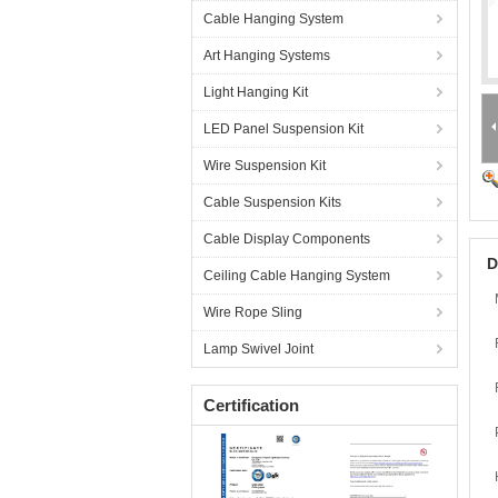
Cable Hanging System
Art Hanging Systems
Light Hanging Kit
LED Panel Suspension Kit
Wire Suspension Kit
Cable Suspension Kits
Cable Display Components
D
Ceiling Cable Hanging System
Wire Rope Sling
Lamp Swivel Joint
Certification