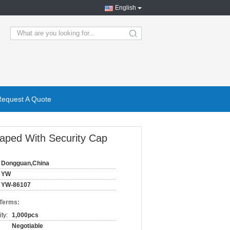
English
search
Request A Quote
haped With Security Cap
Dongguan,China
YW
YW-86107
 Terms:
ty:
1,000pcs
Negotiable