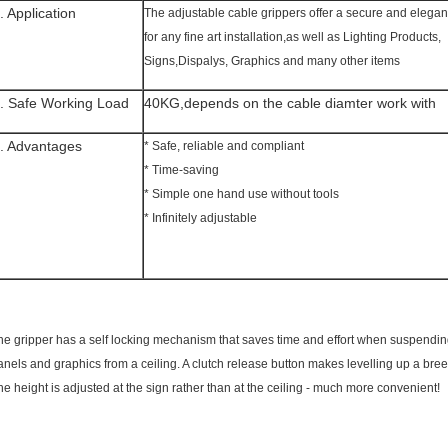
. Application
The adjustable cable grippers offer a secure and elegan
for any fine art installation,as well as Lighting Products,
Signs,Dispalys, Graphics and many other items
. Safe Working Load
40KG,depends on the cable diamter work with
. Advantages
* Safe, reliable and compliant
* Time-saving
* Simple one hand use without tools
* Infinitely adjustable
he gripper has a self locking mechanism that saves time and effort when suspendin
anels and graphics from a ceiling. A clutch release button makes levelling up a bree
he height is adjusted at the sign rather than at the ceiling - much more convenient!