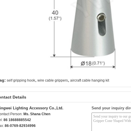
,
,
ag:
self gripping hook
wire cable grippers
aircraft cable hanging kit
ntact Details
ingwei Lighting Accessory Co.,Ltd.
Send your inquiry dir
ontact Person:
Ms. Shana Chen
el:
86 18688885542
ax:
86-0769-82934996