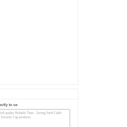
ectly to us