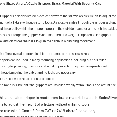
one Shape Aircraft Cable Grippers Brass Material With Security Cap
 Gripper is a sophisticated piece of hardware that allows an electrician to adjust the
eight of a fixture without utilizing tools. As a cable slides through the gripper a plung
nd three balls within the gripper surround the outside diameter and catch the cable
t passes through the gripper. When mounted and weight is applied to the gripper,
he tension forces the balls to grab the cable in a pinching movement.
e offers several grippers in different diameters and screw sizes.
rippers can be used in many mounting applications including but not limited
o j-box, drop ceiling, masonry and unistrut projects. They can be repositioned
ithout damaging the cable and no tools are necessary.
ust unscrew the head, push and slide it.
ne hand is sufficient : the grippers are installed wholly without tools and are infinite
his adjustable gripper is made from brass material plated in Satin/Silver
t is to adjust the height of a fixture without utilizing tools,
or use with 1.0mm~2.0mm 7×7 or 7×19 aircraft cable only.