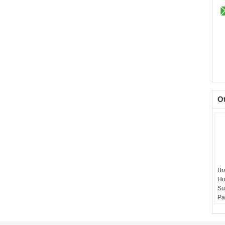
O
Br
Ho
Su
Pa
Ma
Si
Re