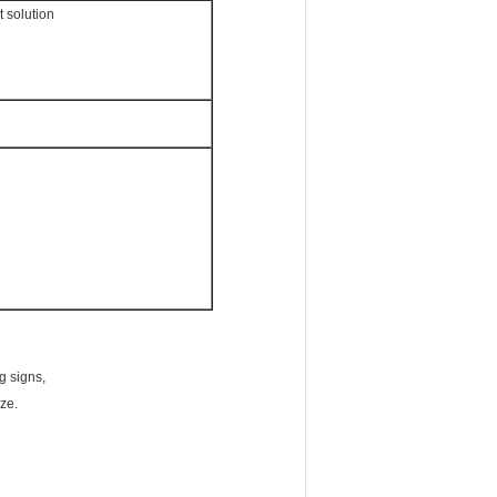
t solution
g signs,
ze.