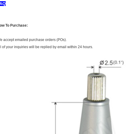
AQ
ow To Purchase:
e accept emailed purchase orders (POs).
ll of your inquiries will be replied by email within 24 hours.