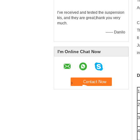
T
A
I’ve received and tested the suspension
kis, and they are great,thank you very
C
much.
T
—— Danilo
I
J
I'm Online Chat Now
i
D
1
2
3
4