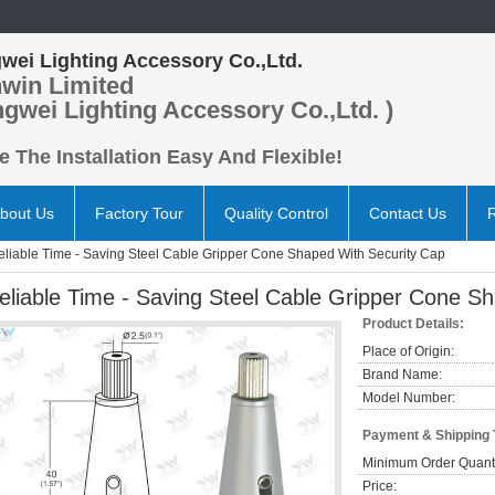
wei Lighting Accessory Co.,Ltd.
win Limited
ngwei Lighting Accessory Co.,Ltd. )
 The Installation Easy And Flexible!
bout Us
Factory Tour
Quality Control
Contact Us
eliable Time - Saving Steel Cable Gripper Cone Shaped With Security Cap
eliable Time - Saving Steel Cable Gripper Cone S
Product Details:
Place of Origin:
Brand Name:
Model Number:
Payment & Shipping
Minimum Order Quanti
Price: