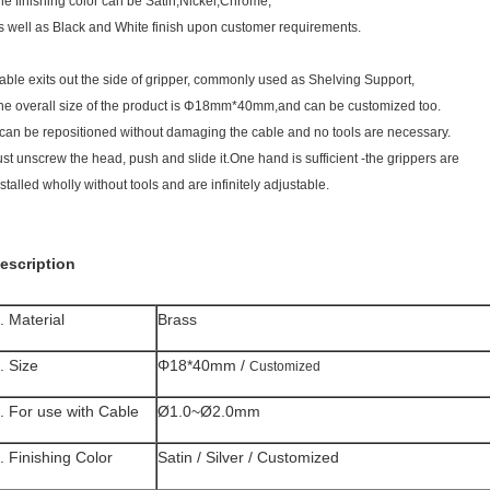
he finishing color can be Satin,Nickel,Chrome,
s well as Black and White finish upon customer requirements.
able exits out the side of gripper, commonly used as Shelving Support,
he overall size of the product is Φ18mm*40mm,and can be customized too.
t can be repositioned without damaging the cable and no tools are necessary.
ust unscrew the head, push and slide it.One hand is sufficient -the grippers are
nstalled wholly without tools and are infinitely adjustable.
escription
. Material
Brass
. Size
Φ18*40mm /
Customized
. For use with Cable
Ø1.0~Ø2.0mm
. Finishing Color
Satin / Silver / Customized