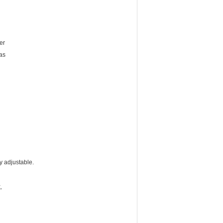
er
 as
ly adjustable.
,