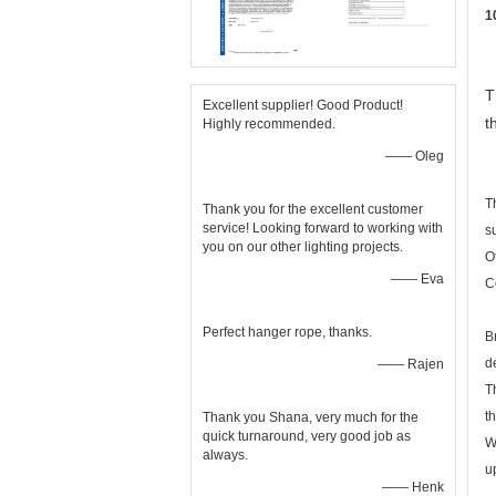
1
T
Excellent supplier! Good Product!
t
Highly recommended.
—— Oleg
T
Thank you for the excellent customer
service! Looking forward to working with
s
you on our other lighting projects.
O
—— Eva
C
Perfect hanger rope, thanks.
B
d
—— Rajen
T
t
Thank you Shana, very much for the
quick turnaround, very good job as
W
always.
u
—— Henk