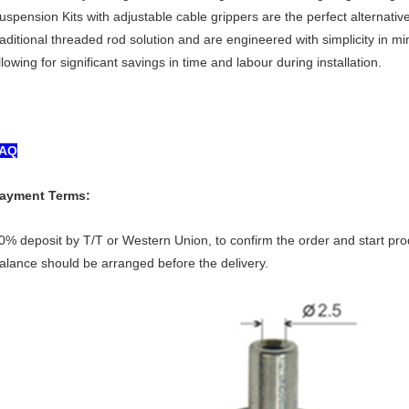
uspension Kits with adjustable cable grippers are the perfect alternative
raditional threaded rod solution and are engineered with simplicity in mi
llowing for significant savings in time and labour during installation.
AQ
ayment Terms:
0% deposit by T/T or Western Union, to confirm the order and start pro
alance should be arranged before the delivery.