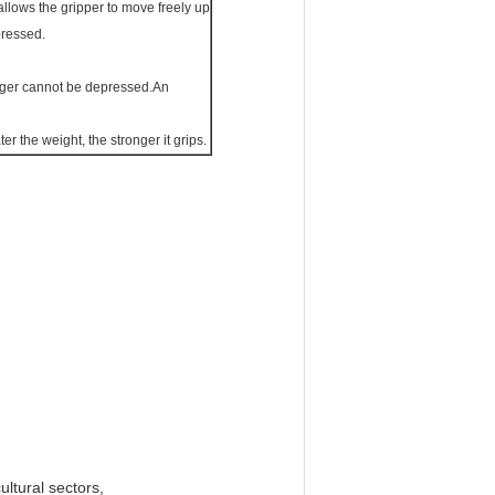
llows the gripper to move freely up
pressed.
lunger cannot be depressed.An
r the weight, the stronger it grips.
ultural sectors,