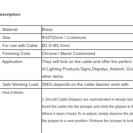
escription
. Material
Brass
. Size
Φ10*32mm /
Customized
. For use with Cable
Ø1.0~Ø1.5mm
. Finishing Color
Chrome / Black/ Customized
. Application
They self lock on the cable and offer the perfect
of:
Lighting Products,Signs,Dispalys, Artwork, G
other items.
. Safe Working Load
30KG,depends on the cable diamter work with
.
How It Works
1. Aircraft Cable Grippers are sophisticated in design but
Insert the cable into the plunger and slide the gripper to 
Where it stops it locks.To re-adjust, simply depress the 
the gripper to a new position. Release the plunger to lock