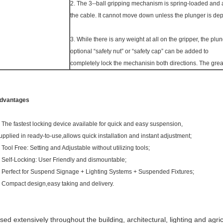
2. The 3--ball gripping mechanism is spring-loaded and a
the cable. It cannot move down unless the plunger is de
3. While there is any weight at all on the gripper, the p
optional “safety nut” or “safety cap” can be added to
completely lock the mechanisin both directions. The greate
dvantages
. The fastest locking device available for quick and easy suspension,
upplied in ready-to-use,allows quick installation and instant adjustment;
. Tool Free: Setting and Adjustable without utilizing tools;
. Self-Locking: User Friendly and dismountable;
. Perfect for Suspend Signage + Lighting Systems + Suspended Fixtures;
. Compact design,easy taking and delivery.
sed extensively throughout the building, architectural, lighting and agric