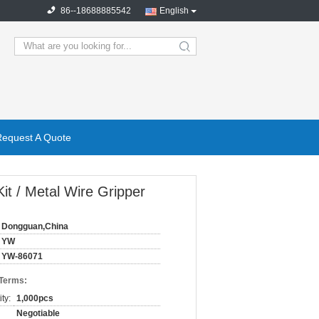
86--18688885542
English
search
Request A Quote
it / Metal Wire Gripper
Dongguan,China
YW
YW-86071
 Terms:
ty:
1,000pcs
Negotiable