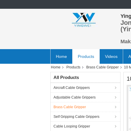
Ying
Jon
(Yi
Make
Home
Products
Videos
A
Home
Products
Brass Cable Gripper
10 M
All Products
1
Aircraft Cable Grippers
Adjustable Cable Grippers
Brass Cable Gripper
Self Gripping Cable Grippers
Cable Looping Gripper