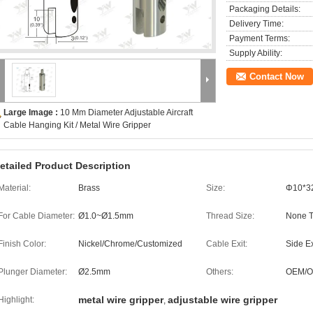
Packaging Details:
Delivery Time:
Payment Terms:
Supply Ability:
Contact Now
Large Image :
10 Mm Diameter Adjustable Aircraft
Cable Hanging Kit / Metal Wire Gripper
etailed Product Description
Material:
Brass
Size:
Φ10*
For Cable Diameter:
Ø1.0~Ø1.5mm
Thread Size:
None 
Finish Color:
Nickel/Chrome/Customized
Cable Exit:
Side Ex
Plunger Diameter:
Ø2.5mm
Others:
OEM/
metal wire gripper
adjustable wire gripper
Highlight:
,