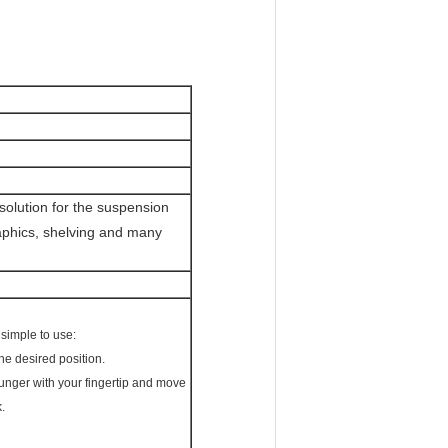
 solution for the suspension
raphics, shelving and many
 simple to use:
the desired position.
plunger with your fingertip and move
.