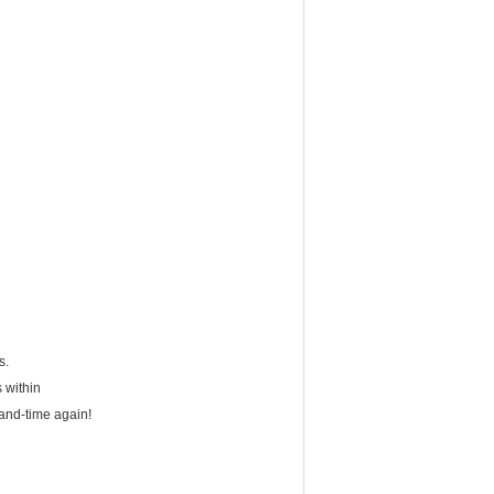
s.
 within
-and-time again!