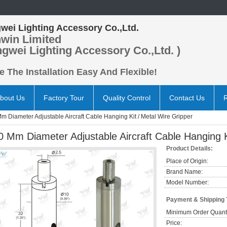
wei Lighting Accessory Co.,Ltd.
win Limited
ngwei Lighting Accessory Co.,Ltd. )
 The Installation Easy And Flexible!
bout Us
Factory Tour
Quality Control
Contact Us
m Diameter Adjustable Aircraft Cable Hanging Kit / Metal Wire Gripper
0 Mm Diameter Adjustable Aircraft Cable Hanging K
Product Details:
Place of Origin:
Brand Name:
Model Number:
Payment & Shipping
Minimum Order Quanti
Price: