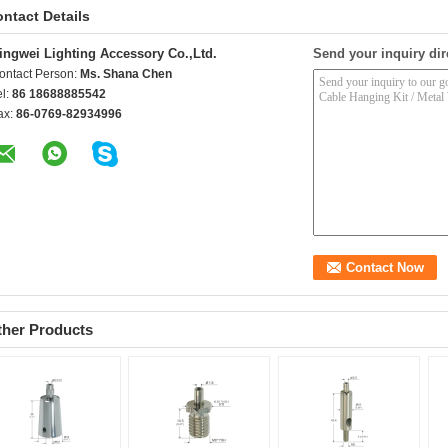
ntact Details
ingwei Lighting Accessory Co.,Ltd.
Send your inquiry dir
ontact Person:
Ms. Shana Chen
el:
86 18688885542
ax:
86-0769-82934996
ther Products