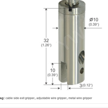
,
,
ag:
cable side exit gripper
adjustable wire gripper
metal wire gripper