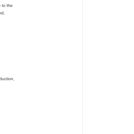
 to the
nd,
duction,