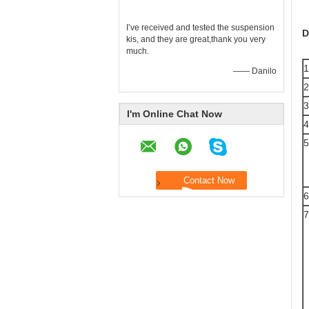
I’ve received and tested the suspension
D
kis, and they are great,thank you very
much.
1
—— Danilo
2
3
I'm Online Chat Now
4
5
6
7