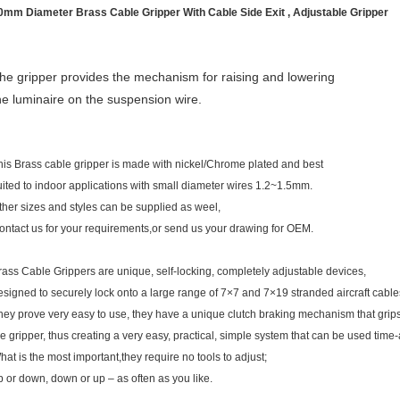
0mm Diameter Brass Cable Gripper With Cable Side Exit , Adjustable Gripper
he gripper provides the mechanism for raising and lowering
he luminaire on the suspension wire.
his Brass cable gripper is made with nickel/Chrome plated and best
uited to indoor applications with small diameter wires 1.2~1.5mm.
ther sizes and styles can be supplied as weel,
ontact us for your requirements,or send us your drawing for OEM.
rass Cable Grippers are unique, self-locking, completely adjustable devices,
esigned to securely lock onto a large range of 7×7 and 7×19 stranded aircraft cable
hey prove very easy to use, they have a unique clutch braking mechanism that grips
he gripper, thus creating a very easy, practical, simple system that can be used time
hat is the most important,they require no tools to adjust;
p or down, down or up – as often as you like.