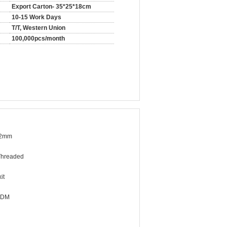
Export Carton- 35*25*18cm
10-15 Work Days
T/T, Western Union
100,000pcs/month
32mm
Threaded
it
ODM