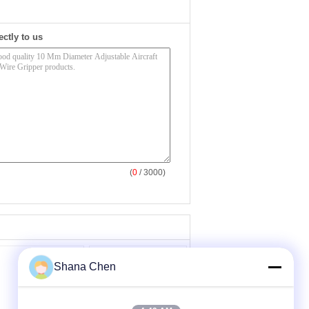
ectly to us
(
0
/ 3000)
Shana Chen