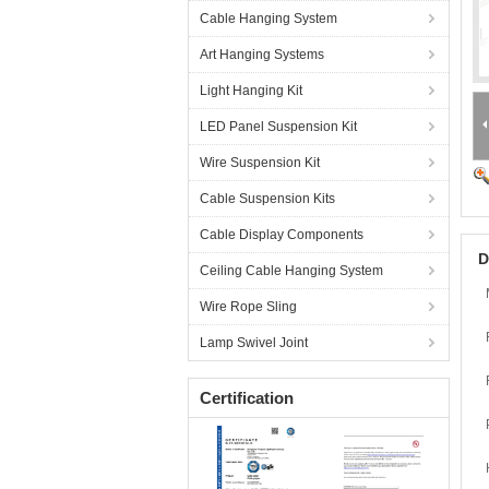
Cable Hanging System
Art Hanging Systems
Light Hanging Kit
LED Panel Suspension Kit
Wire Suspension Kit
Cable Suspension Kits
Cable Display Components
D
Ceiling Cable Hanging System
Wire Rope Sling
Lamp Swivel Joint
Certification