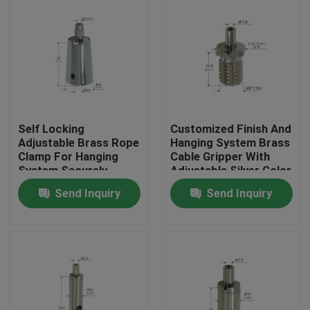
Self Locking
Customized Finish And
Adjustable Brass Rope
Hanging System Brass
Clamp For Hanging
Cable Gripper With
System Securely
Adjustable Silver Color
Fastening
Send Inquiry
Send Inquiry
Home
Products
Videos