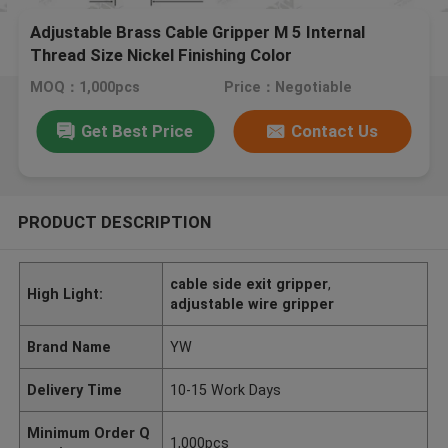
Adjustable Brass Cable Gripper M 5 Internal
Thread Size Nickel Finishing Color
MOQ：1,000pcs
Price：Negotiable
Get Best Price
Contact Us
PRODUCT DESCRIPTION
cable side exit gripper
,
High Light:
adjustable wire gripper
Brand Name
YW
Delivery Time
10-15 Work Days
Minimum Order Q
1,000pcs