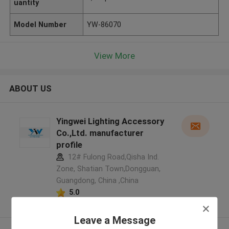
uantity
Model Number
YW-86070
View More
ABOUT US
Yingwei Lighting Accessory
Co.,Ltd. manufacturer
profile
12# Fulong Road,Qisha Ind.
Zone, Shatian Town,Dongguan,
Guangdong, China ,China
5.0
Verified Supplier
Leave a Message