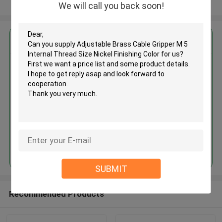
View More
We will call you back soon!
Get the Best Price for
Adjustable Brass Cable Gripper
M 5 Internal Thread Size Nickel
Finishing Color
MOQ： 1,000pcs
Price：Negotiable
Continue
SUBMIT
Recommended Products