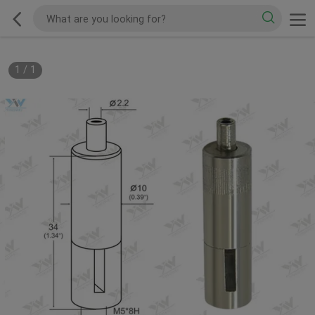
1
/
1