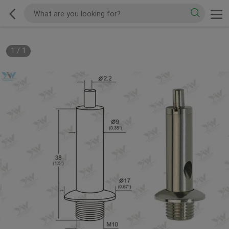
1
/
1