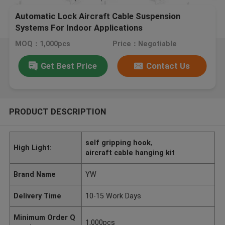
Automatic Lock Aircraft Cable Suspension
Systems For Indoor Applications
MOQ：1,000pcs
Price：Negotiable
Get Best Price
Contact Us
PRODUCT DESCRIPTION
self gripping hook
,
High Light:
aircraft cable hanging kit
Brand Name
YW
Delivery Time
10-15 Work Days
Minimum Order Q
1,000pcs