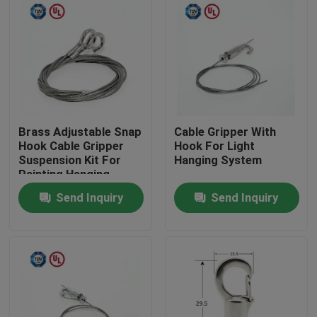
Brass Adjustable Snap
Cable Gripper With
Hook Cable Gripper
Hook For Light
Suspension Kit For
Hanging System
Painting Hanging
Send Inquiry
Send Inquiry
Home
Products
Videos