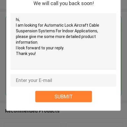
View More
We will call you back soon!
Get the Best Price for
Automatic Lock Aircraft Cable
Suspension Systems For Indoor
Applications
MOQ： 1,000pcs
Price：Negotiable
Continue
SUBMIT
Recommended Products