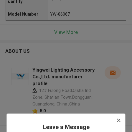
uantity
Model Number
YW-86067
View More
ABOUT US
Yingwei Lighting Accessory
Co.,Ltd. manufacturer
profile
12# Fulong Road,Qisha Ind.
Zone, Shatian Town,Dongguan,
Guangdong, China ,China
5.0
Verified Supplier
Leave a Message