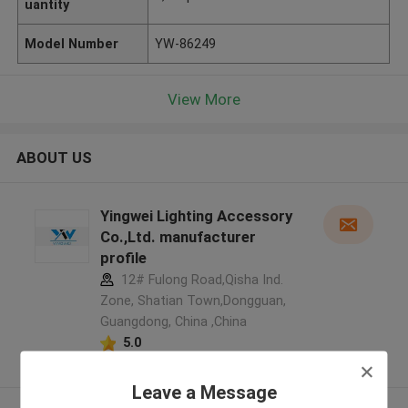
uantity
Model Number
YW-86249
View More
ABOUT US
Yingwei Lighting Accessory
Co.,Ltd. manufacturer
profile
12# Fulong Road,Qisha Ind.
Zone, Shatian Town,Dongguan,
Guangdong, China ,China
5.0
Verified Supplier
Leave a Message