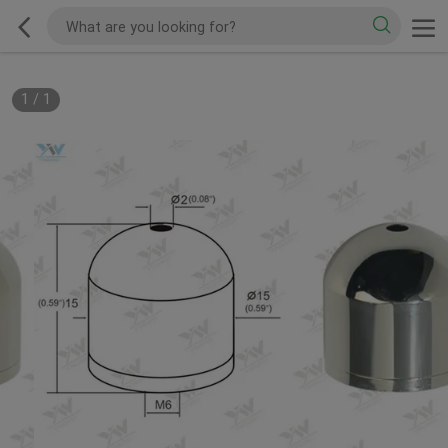
1
/
1