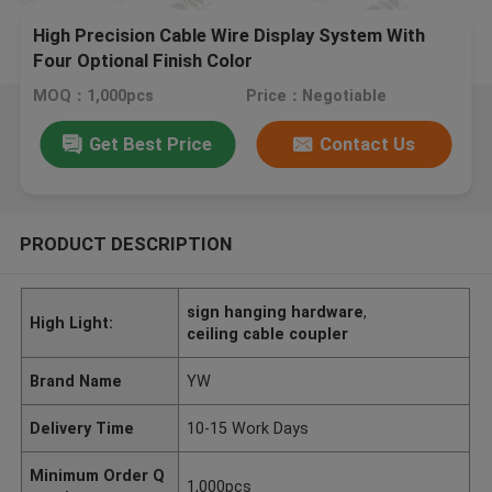
High Precision Cable Wire Display System With
Four Optional Finish Color
MOQ：1,000pcs
Price：Negotiable
Get Best Price
Contact Us
PRODUCT DESCRIPTION
sign hanging hardware
,
High Light:
ceiling cable coupler
Brand Name
YW
Delivery Time
10-15 Work Days
Minimum Order Q
1,000pcs