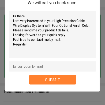
View More
We will call you back soon!
Get the Best Price for
High Precision Cable Wire
Display System With Four
Optional Finish Color
MOQ： 1,000pcs
Price：Negotiable
Continue
SUBMIT
Recommended Products