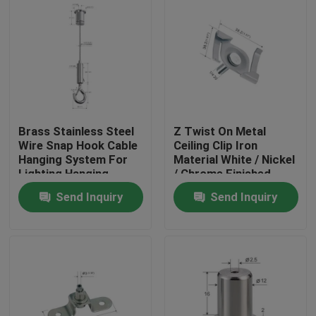
Brass Stainless Steel
Z Twist On Metal
Wire Snap Hook Cable
Ceiling Clip Iron
Hanging System For
Material White / Nickel
Lighting Hanging
/ Chrome Finished
YW86419
Send Inquiry
Send Inquiry
Home
Products
Videos