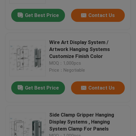
Get Best Price
Contact Us
About Us
Factory Tour
Wire Art Display System /
Artwork Hanging Systems
Quality Control
Customize Finish Color
MOQ：1,000pcs
Price：Negotiable
Contact Us
Get Best Price
Contact Us
Request A Quote
Aircraft Cable Grippers
Side Clamp Gripper Hanging
Display Systems , Hanging
System Clamp For Panels
Adjustable Cable Grippers
MOQ：1,000pcs