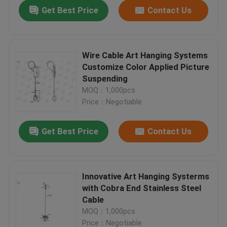
Get Best Price
Contact Us
Wire Cable Art Hanging Systems
Customize Color Applied Picture
Suspending
MOQ：1,000pcs
Price：Negotiable
Get Best Price
Contact Us
Home
Innovative Art Hanging Systerms
with Cobra End Stainless Steel
Products
Cable
MOQ：1,000pcs
Videos
Price：Negotiable