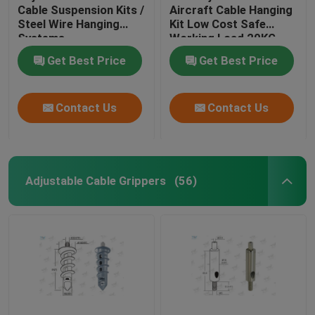
Cable Suspension Kits /
Aircraft Cable Hanging
Steel Wire Hanging
Kit Low Cost Safe
Systems
Working Load 20KG
Get Best Price
Get Best Price
Contact Us
Contact Us
Adjustable Cable Grippers
(56)