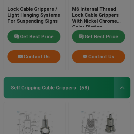
Lock Cable Grippers /
M6 Internal Thread
Light Hanging Systems
Lock Cable Grippers
For Suspending Signs
With Nickel Chrome
Color Plating
Get Best Price
Get Best Price
Contact Us
Contact Us
Self Gripping Cable Grippers
(58)