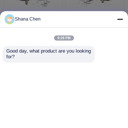
Reverse Release Cable
Large Size Cable
Shana Chen
Looping Gripper Φ3.5
Looping Gripper Zinc
Mm Plunger Diameter
Alloy Material Cable
For Lighting Systems
Loop Devices
9:26 PM
Get Best Price
Get Best Price
Good day, what product are you looking 
for?
Contact Us
Contact Us
View More
Home
About Us
Contact Us
Desktop Site
Sitemap
Privacy Policy