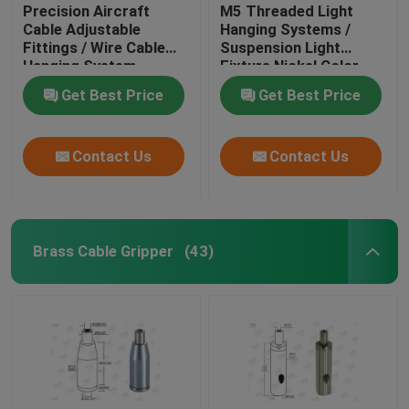
Precision Aircraft
M5 Threaded Light
Cable Adjustable
Hanging Systems /
Fittings / Wire Cable
Suspension Light
Hanging System
Fixture Nickel Color
Get Best Price
Get Best Price
Contact Us
Contact Us
Brass Cable Gripper
(43)