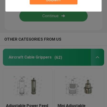
Wire Suspension Kit
Cable Suspension Kits
OTHER CATEGORIES FROM US
Cable Display Components
Ceiling Cable Hanging System
Aircraft Cable Grippers
(62)
Wire Rope Sling
Lamp Swivel Joint
Adjustable Power Feed
Mini Adjustable