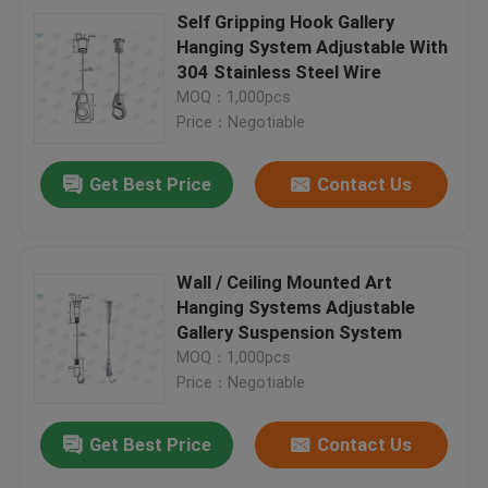
Self Gripping Hook Gallery
Hanging System Adjustable With
304 Stainless Steel Wire
MOQ：1,000pcs
Price：Negotiable
Get Best Price
Contact Us
Wall / Ceiling Mounted Art
Hanging Systems Adjustable
Gallery Suspension System
MOQ：1,000pcs
Price：Negotiable
Get Best Price
Contact Us