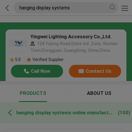
Yingwei Lighting Accessory Co.,Ltd.
12# Fulong Road,Qisha Ind. Zone, Shatian
Town,Dongguan, Guangdong, China,China
5.0
Verified Supplier
Call Now
Contact Us
PRODUCTS
ABOUT US
hanging display systems online manufacture
(100)