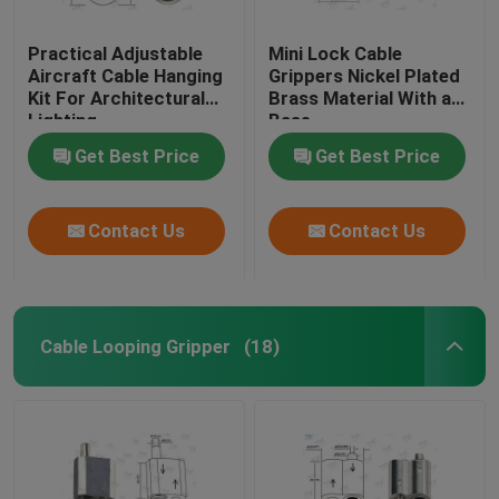
Practical Adjustable
Mini Lock Cable
Aircraft Cable Hanging
Grippers Nickel Plated
Kit For Architectural
Brass Material With a
Lighting
Base
Get Best Price
Get Best Price
Contact Us
Contact Us
Cable Looping Gripper
(18)