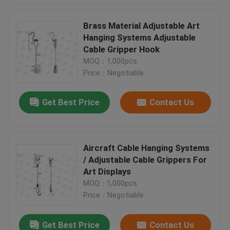
Brass Material Adjustable Art
Hanging Systems Adjustable
Cable Gripper Hook
MOQ：1,000pcs
Price：Negotiable
Get Best Price
Contact Us
Aircraft Cable Hanging Systems
/ Adjustable Cable Grippers For
Art Displays
MOQ：1,000pcs
Price：Negotiable
Get Best Price
Contact Us