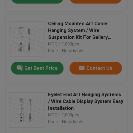
Ceiling Mounted Art Cable
Hanging System / Wire
Suspension Kit For Gallery
Display
MOQ：1,000pcs
Price：Negotiable
Get Best Price
Contact Us
Eyelet End Art Hanging Systems
/ Wire Cable Display System Easy
Installation
MOQ：1,000pcs
Price：Negotiable