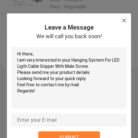
Price：Negotiable
Brass Cable Gripper
Get Best Price
Contact Us
Leave a Message
Self Gripping Cable Grippers
We will call you back soon!
View More
Cable Looping Gripper
Cable Hanging System
Leave a Message
We will call you back soon!
Art Hanging Systems
Light Hanging Kit
LED Panel Suspension Kit
SUBMIT