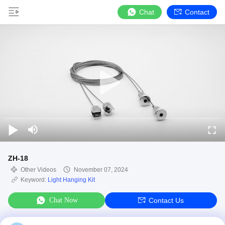
Chat
Contact
ZH-18
Other Videos
November 07, 2024
Keyword:
Light Hanging Kit
Chat Now
Contact Us